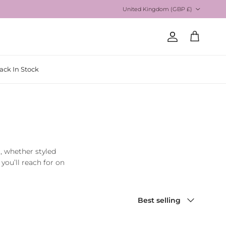
Country/Region
United Kingdom (GBP £)
Account
Cart
ack In Stock
t, whether styled
you’ll reach for on
Sort by
Best selling