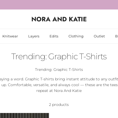
NORA AND KATIE
Knitwear
Layers
Edits
Clothing
Outlet
B
Trending: Graphic T-Shirts
Trending: Graphic T-Shirts
aying a word. Graphic T-shirts bring instant attitude to any outfi
d up. Comfortable, versatile, and always cool — these are the tees 
repeat at Nora And Katie
2 products