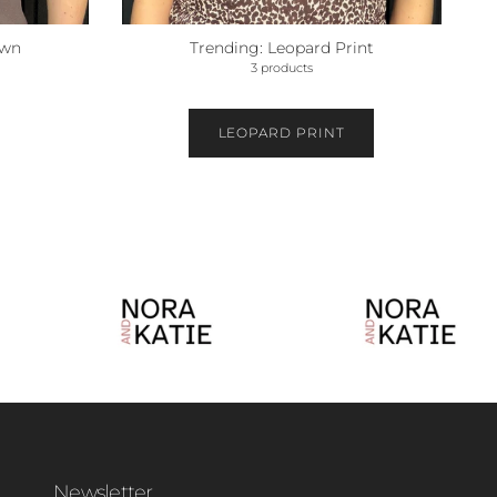
own
Trending: Leopard Print
3 products
LEOPARD PRINT
Newsletter