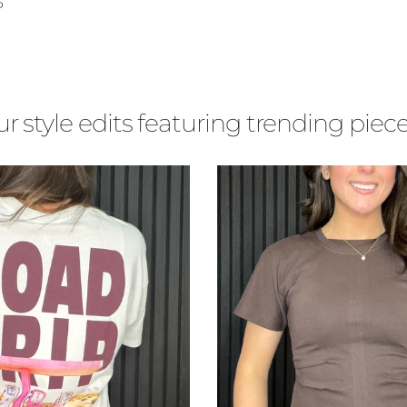
ce
P
r style edits featuring trending piece