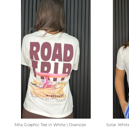
Mila Graphic Tee in White | Oversize
Solar White