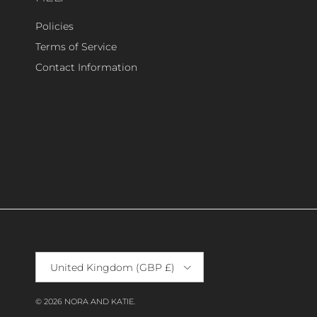
Policies
Terms of Service
Contact Information
Country/Region
United Kingdom (GBP £)
© 2026
NORA AND KATIE
.