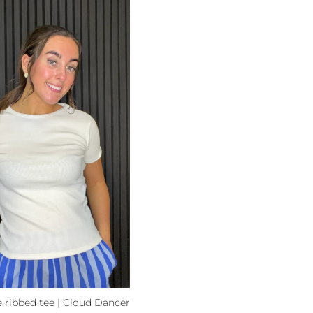
 ribbed tee | Cloud Dancer