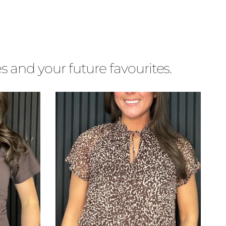
s and your future favourites.