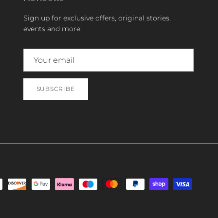
Sign up for exclusive offers, original stories,
events and more.
SUBSCRIBE