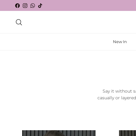
Skip to content
Facebook
Instagram
WhatsApp
TikTok
Search
New In
Say it without s
casually or layere