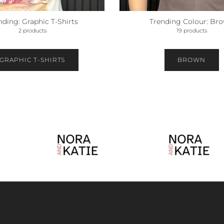
nding: Graphic T-Shirts
Trending Colour: Br
2 products
19 products
GRAPHIC T-SHIRTS
BROWN