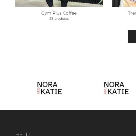
Gym Plus Coffee
Tre
58 products
HELP